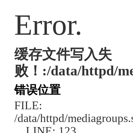
Error.
缓存文件写入失
败！:/data/httpd/med
错误位置
FILE:
/data/httpd/mediagroups.
LINE: 123