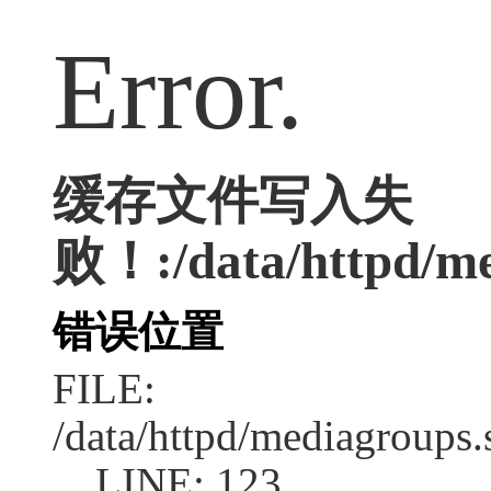
Error.
缓存文件写入失
败！:/data/httpd/med
错误位置
FILE:
/data/httpd/mediagroups.
LINE: 123