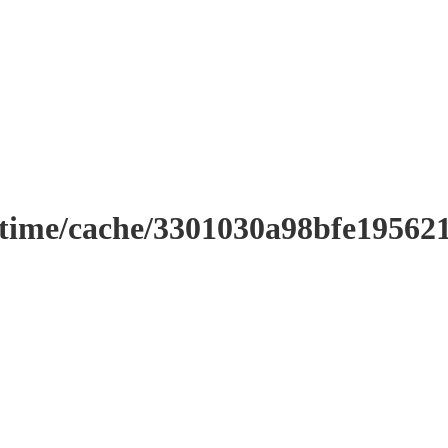
ntime/cache/3301030a98bfe19562