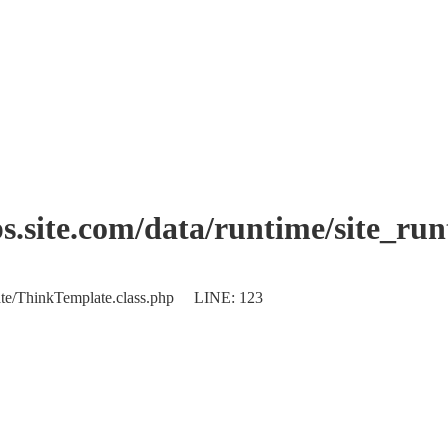
.site.com/data/runtime/site_ru
plate/ThinkTemplate.class.php LINE: 123