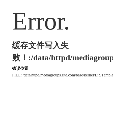
Error.
缓存文件写入失
败！:/data/httpd/mediagroups
错误位置
FILE: /data/httpd/mediagroups.site.com/base/kernel/Lib/Tem