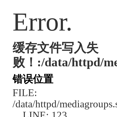
Error.
缓存文件写入失
败！:/data/httpd/med
错误位置
FILE:
/data/httpd/mediagroups.
LINE: 123