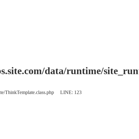
.site.com/data/runtime/site_ru
plate/ThinkTemplate.class.php LINE: 123