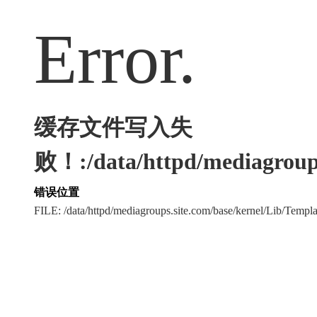
Error.
缓存文件写入失
败！:/data/httpd/mediagroups
错误位置
FILE: /data/httpd/mediagroups.site.com/base/kernel/Lib/Tem