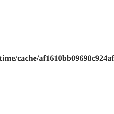
ntime/cache/af1610bb09698c924a